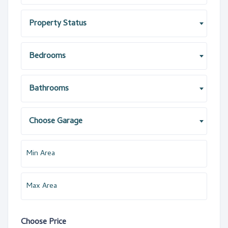
Property Status
Bedrooms
Bathrooms
Choose Garage
Choose Price