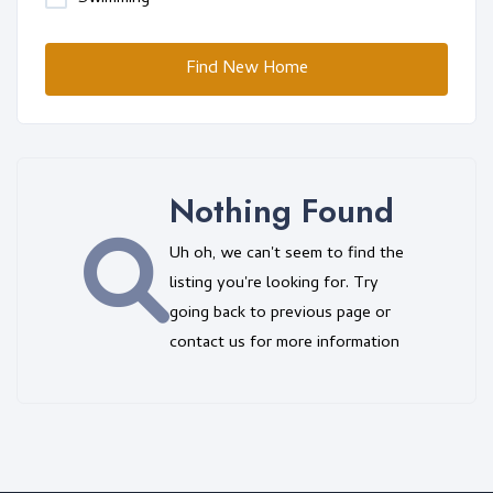
Find New Home
Nothing Found
Uh oh, we can't seem to find the
listing you're looking for. Try
going back to previous page or
contact us for more information