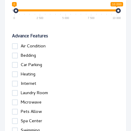
0
10 000
0
2 500
5 000
7 500
10 000
Advance Features
Air Condition
Bedding
Car Parking
Heating
Internet
Laundry Room
Microwave
Pets Allow
Spa Center
Swimming