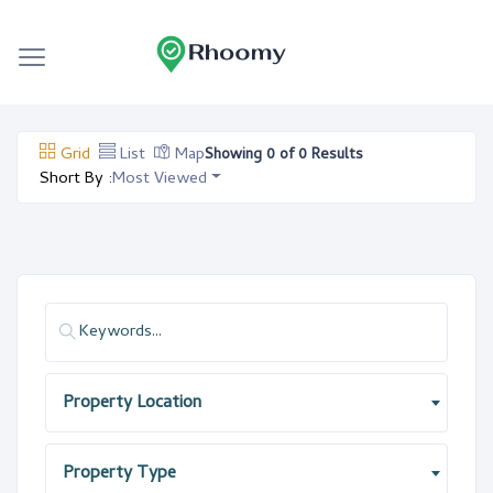
Grid
List
Map
Showing 0 of 0 Results
Short By :
Most Viewed
Property Location
Property Type