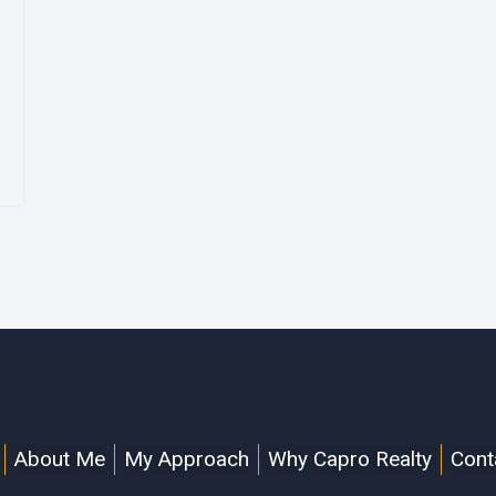
About Me
My Approach
Why Capro Realty
Cont