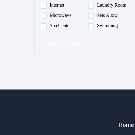
Internet
Laundry Room
Microwave
Pets Allow
Spa Center
Swimming
Find New Home
Home