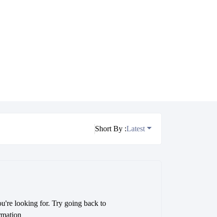
Short By :
Latest
ou're looking for. Try going back to
rmation