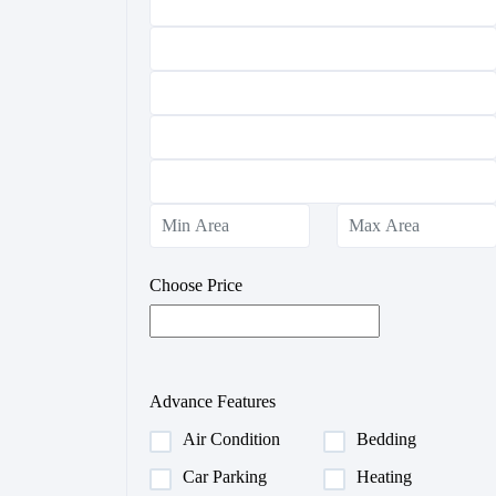
Choose Price
Advance Features
Air Condition
Bedding
Car Parking
Heating