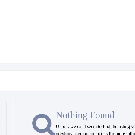
Nothing Found
Uh oh, we can't seem to find the listing y
previous page or contact us for more info