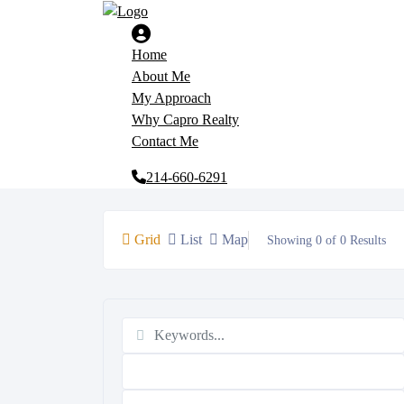
Home
About Me
My Approach
Why Capro Realty
Contact Me
214-660-6291
Grid
List
Map
Showing 0 of 0 Results